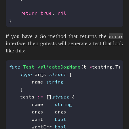
return
true
, 
nil
If you have a Go method that returns the
error
interface, then gotests will generate a test that look
like this:
func
Test_validateDogName
(t 
*
type
 args 
struct
        name 
string
    tests 
:=
 []
struct
        name    
string
        want    
bool
        wantErr 
bool