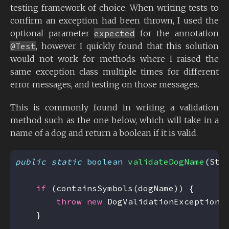
testing framework of choice. When writing tests to
confirm an exception had been thrown, I used the
optional parameter
expected
for the annotation
@Test
, however I quickly found that this solution
would not work for methods where I raised the
same exception class multiple times for different
error messages, and testing on those messages.
This is commonly found in writing a validation
method such as the one below, which will take in a
name of a dog and return a boolean if it is valid.
public
static
boolean
validateDogName
(Str
if
throw
new
 DogValidationException(