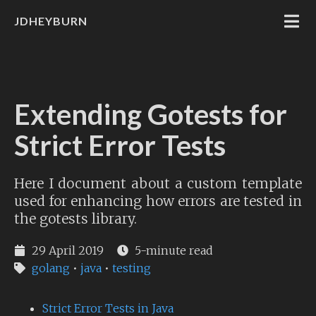
JDHEYBURN
Extending Gotests for
Strict Error Tests
Here I document about a custom template
used for enhancing how errors are tested in
the gotests library.
29 April 2019
5-minute read
golang
•
java
•
testing
Strict Error Tests in Java