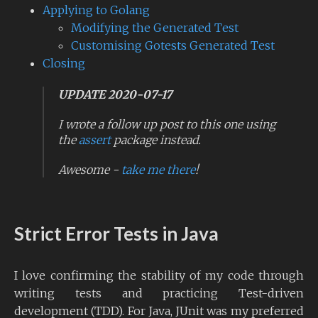
Applying to Golang
Modifying the Generated Test
Customising Gotests Generated Test
Closing
UPDATE 2020-07-17
I wrote a follow up post to this one using
the
assert
package instead.
Awesome -
take me there
!
Strict Error Tests in Java
I love confirming the stability of my code through
writing tests and practicing Test-driven
development (TDD). For Java, JUnit was my preferred