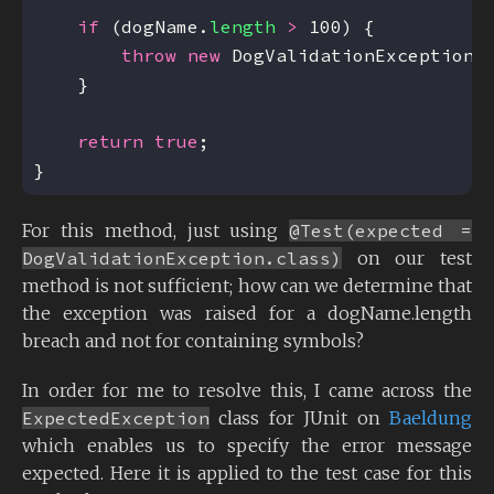
if
 (dogName.
length
>
throw
new
 DogValidationException(
return
true
For this method, just using
@Test(expected =
DogValidationException.class)
on our test
method is not sufficient; how can we determine that
the exception was raised for a dogName.length
breach and not for containing symbols?
In order for me to resolve this, I came across the
ExpectedException
class for JUnit on
Baeldung
which enables us to specify the error message
expected. Here it is applied to the test case for this