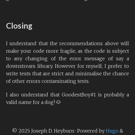
Closing
I understand that the recommendations above will
make your code more fragile, as the code is subject
to any changing of the error message of say a
downstream library. However for myself, I prefer to
write tests that are strict and minimalise the chance
of other errors contaminating tests.
I also understand that GoodestBoy#1 is probably a
valid name for a dog! 🐶
© 2025 Joseph D. Heyburn · Powered by
Hugo
&