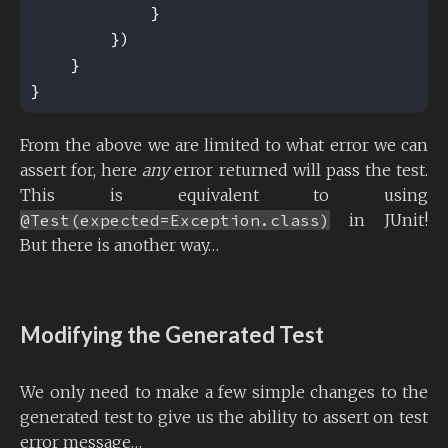
From the above we are limited to what error we can
assert for, here
any
error returned will pass the test.
This is equivalent to using
@Test(expected=Exception.class)
in JUnit!
But there is another way…
Modifying the Generated Test
We only need to make a few simple changes to the
generated test to give us the ability to assert on test
error message…