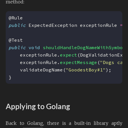
method:
public
 ExpectedException exceptionRule 
=
 
public
void
shouldHandleDogNameWithSymbol
    exceptionRule.
expect
(DogValidationExc
    exceptionRule.
expectMessage
(
"Dogs can
    validateDogName(
"GoodestBoy#1"
Applying to Golang
Back to Golang, there is a built-in library aptly