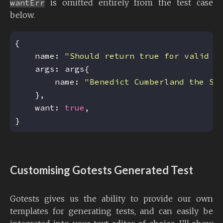
wantErr
is omitted entirely from the test case
below.
    name: 
"Should return true for valid d
        name: 
"Benedict Cumberland the Sa
    want: 
true
Customising Gotests Generated Test
Gotests gives us the ability to provide our own
templates for generating tests, and can easily be