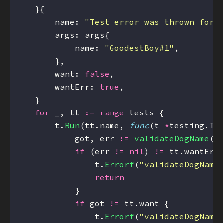
        name: 
"Test error was thrown for 
            name: 
"GoodestBoy#1"
        want: 
false
        wantErr: 
true
for
 _, tt 
:=
range
        t.
Run
(tt.name, 
func
(t 
*
            got, err 
:=
validateDogName
if
 (err 
!=
nil
) 
!=
                t.
Errorf
(
"validateDogName
return
if
 got 
!=
                t.
Errorf
(
"validateDogName