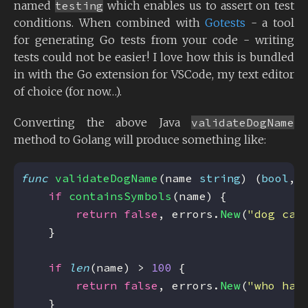
named
testing
which enables us to assert on test
conditions. When combined with
Gotests
- a tool
for generating Go tests from your code - writing
tests could not be easier! I love how this is bundled
in with the Go extension for VSCode, my text editor
of choice (for now…).
Converting the above Java
validateDogName
method to Golang will produce something like:
func
validateDogName
(name 
string
) (
bool
, 
if
containsSymbols
return
false
, errors.
New
(
"dog can
if
len
(name) > 
100
return
false
, errors.
New
(
"who has