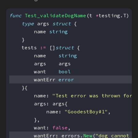
func
Test_validateDogName
(t 
*
type
 args 
struct
        name 
string
    tests 
:=
 []
struct
        name    
string
        want    
bool
        wantErr 
error
        name: 
"Test error was thrown for 
            name: 
"GoodestBoy#1"
        want: 
false
        wantErr: errors.
New
(
"dog cannot h