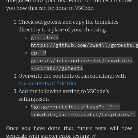
integrated into your text editor of choice. I’ll show
you how this can be done in VSCode.
Check out gotests and copy the templates
directory to a place of your choosing
git clone
https://github.com/cweill/gotests.
cp -R
gotests/internal/render/templates
~/scratch/gotests
Overwrite the contents of function.tmpl with
the contents of this Gist
Add the following setting to VSCode’s
settings.json
"go.generateTestsFlags": ["--
template_dir=~/scratch/templates"]
Once you have done that, future tests will now
generate with stricter error testing! 🎉