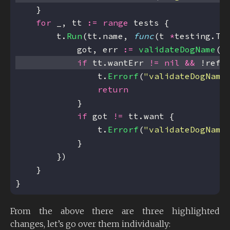
for
 _, tt 
:=
range
        t.
Run
(tt.name, 
func
(t 
*
            got, err 
:=
validateDogName
if
 tt.wantErr 
!=
nil
&&
 !refl
                t.
Errorf
(
"validateDogName
return
if
 got 
!=
                t.
Errorf
(
"validateDogName
}
From the above there are three highlighted
changes, let’s go over them individually: