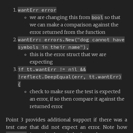
wantErr error
we are changing this from
bool
so that
we can make a comparison against the
error returned from the function
wantErr: errors.New("dog cannot have
symbols in their name"),
this is the error struct that we are
expecting
if tt.wantErr != nil &&
!reflect.DeepEqual(err, tt.wantErr)
{
check to make sure the test is expected
an error, if so then compare it against the
returned error
Point 3 provides additional support if there was a
test case that did not expect an error. Note how